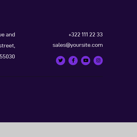
ue and
+322 111 22 33
sales@yoursite.com
street,
, 55030