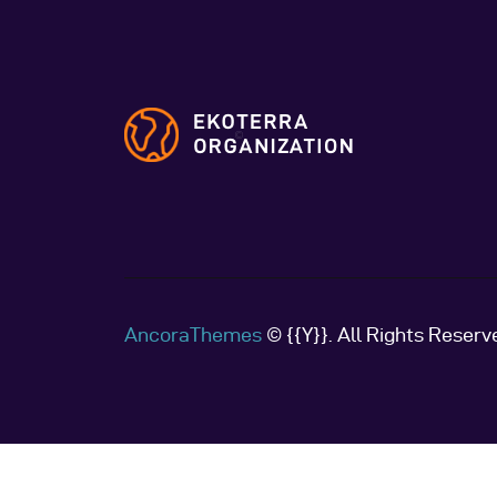
AncoraThemes
© {{Y}}. All Rights Reserv