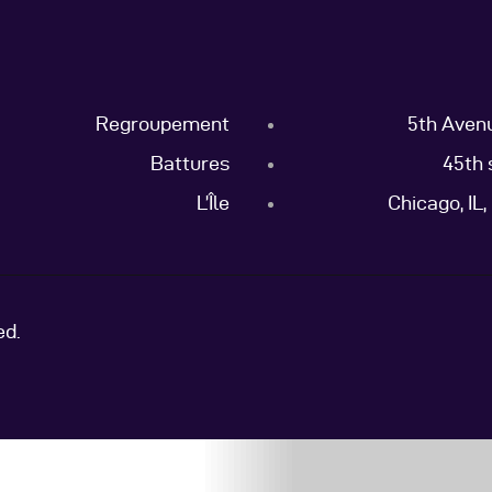
Regroupement
5th Aven
Battures
45th 
L’Île
Chicago, IL
ed.